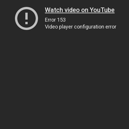
Watch video on YouTube
Error 153
Video player configuration error