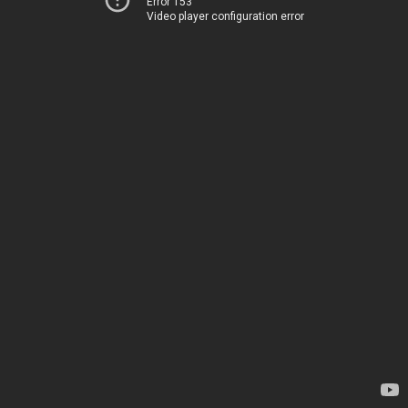
Error 153
Video player configuration error