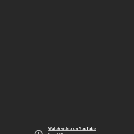
Watch video on YouTube