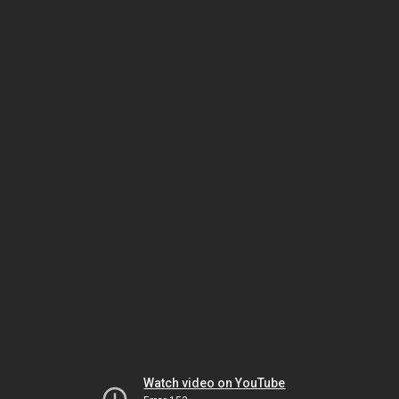
Watch video on YouTube