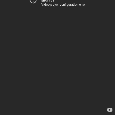
Error 153
Video player configuration error