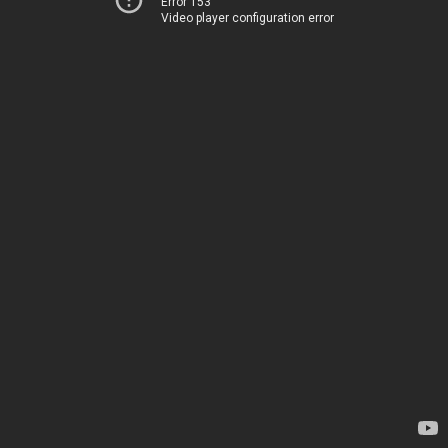
Error 153
Video player configuration error