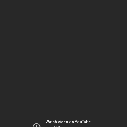
Watch video on YouTube