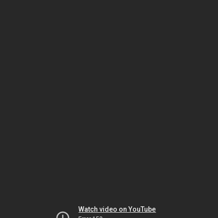
Watch video on YouTube