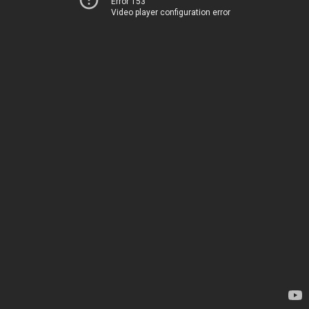
Error 153
Video player configuration error