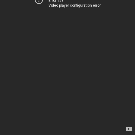
Error 153
Video player configuration error