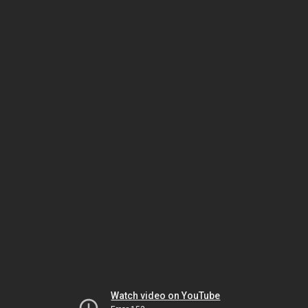
Watch video on YouTube