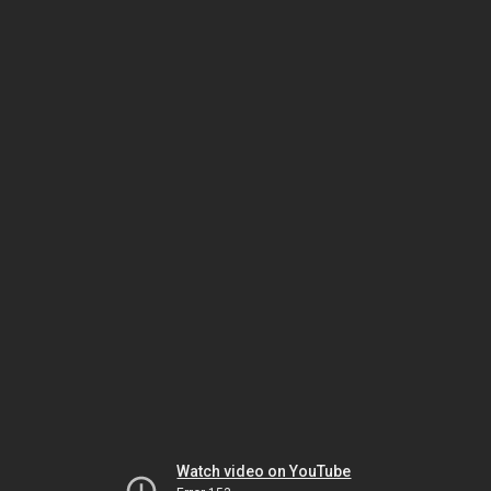
Watch video on YouTube