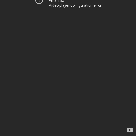
Error 153
Video player configuration error