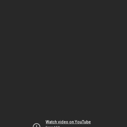
Watch video on YouTube