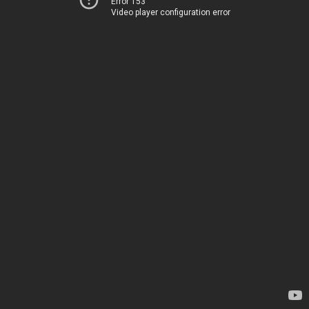
Error 153
Video player configuration error