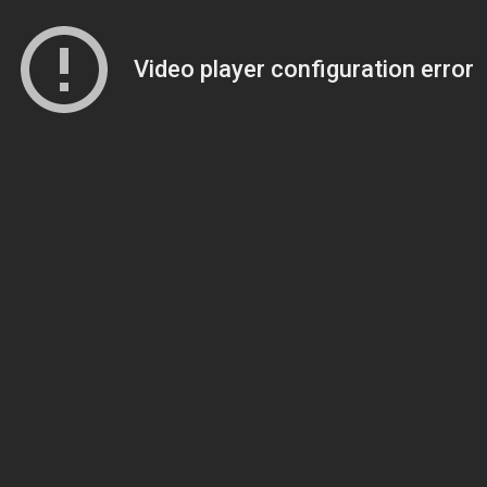
Video player configuration error