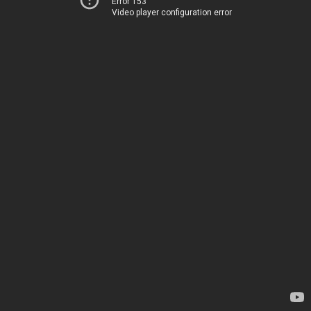
Error 153
Video player configuration error