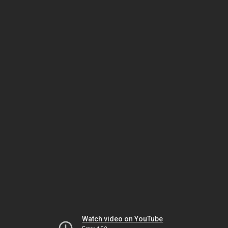
Watch video on YouTube