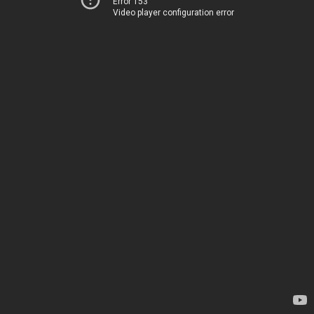
Error 153
Video player configuration error