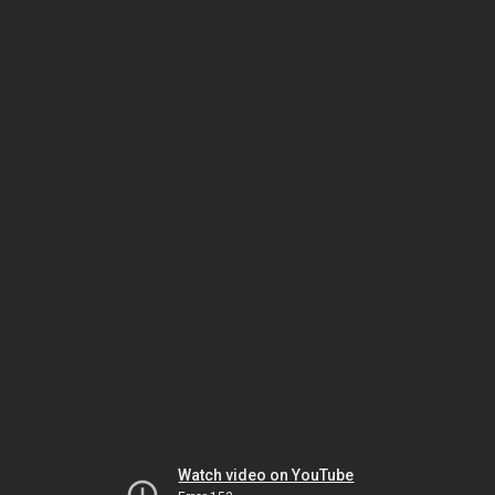
Watch video on YouTube