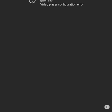
Error 153
Video player configuration error