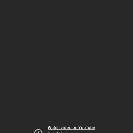
Watch video on YouTube