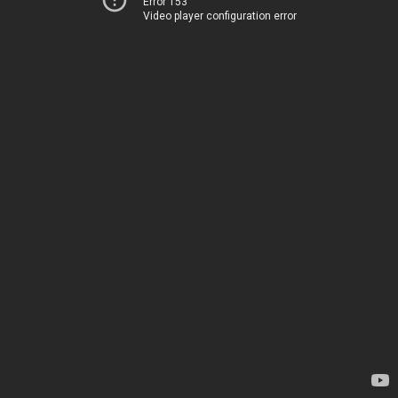
Error 153
Video player configuration error