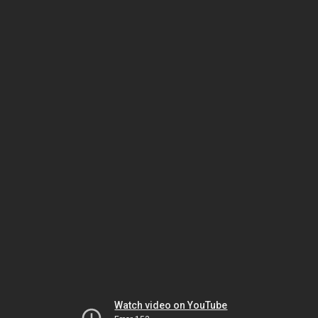
Watch video on YouTube