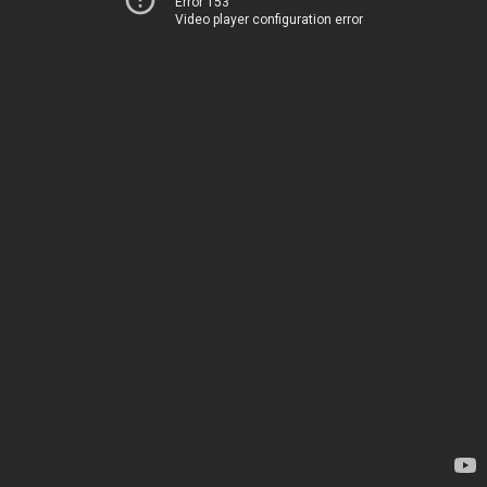
Error 153
Video player configuration error