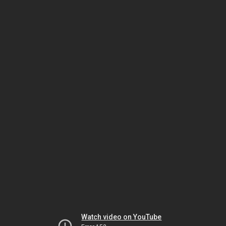
Watch video on YouTube