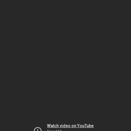
Watch video on YouTube