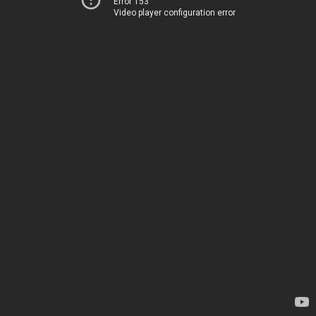
Error 153
Video player configuration error