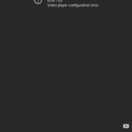
Error 153
Video player configuration error