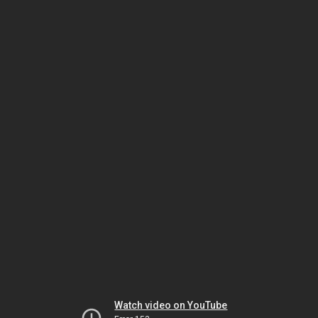
Watch video on YouTube