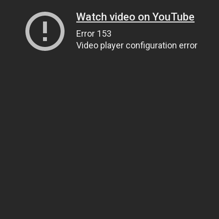
Watch video on YouTube
Error 153
Video player configuration error