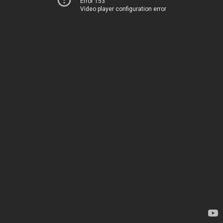
Error 153
Video player configuration error