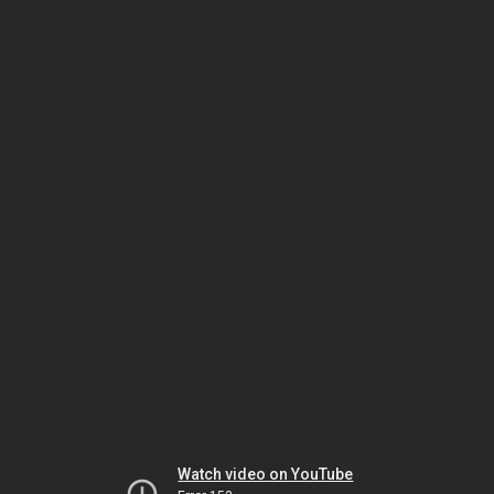
Watch video on YouTube