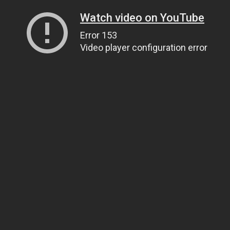
Watch video on YouTube
Error 153
Video player configuration error