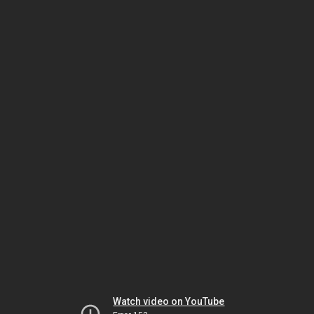
Watch video on YouTube