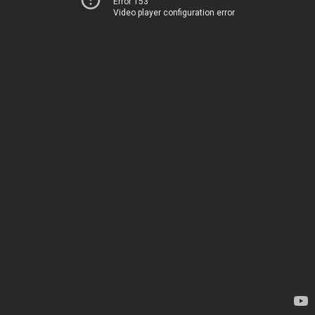
Error 153
Video player configuration error