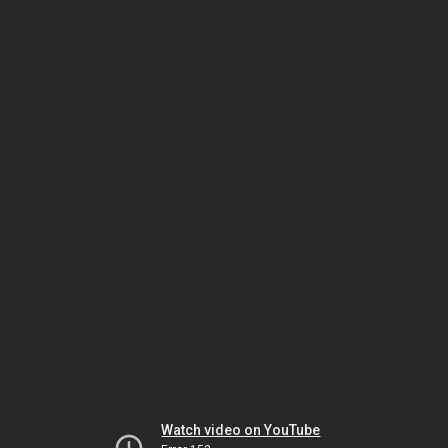
Watch video on YouTube