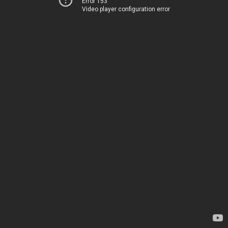
Error 153
Video player configuration error