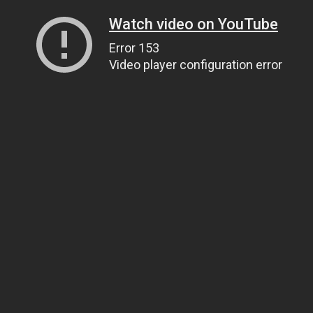
Watch video on YouTube
Error 153
Video player configuration error