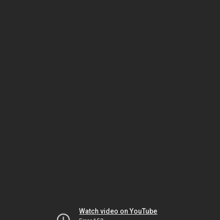
Watch video on YouTube