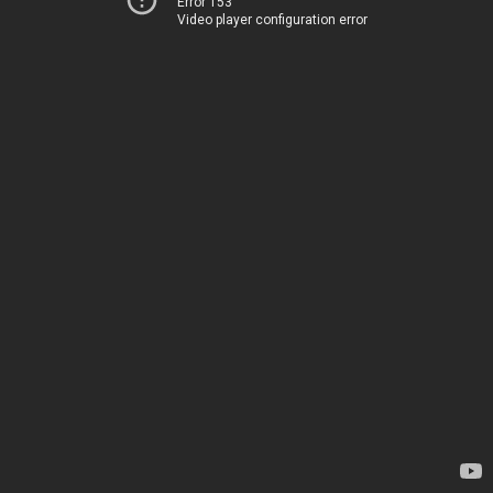
Error 153
Video player configuration error