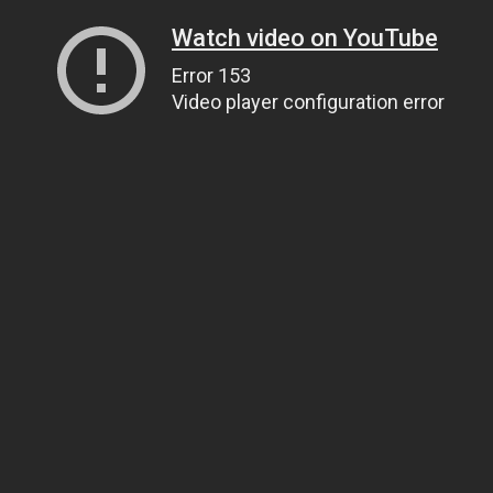
Watch video on YouTube
Error 153
Video player configuration error