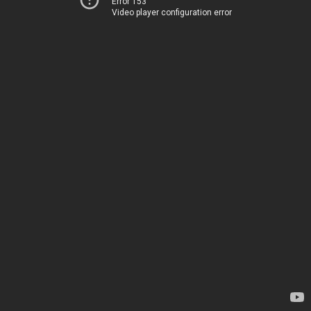
Error 153
Video player configuration error