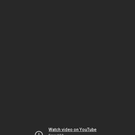
Watch video on YouTube