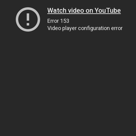
Watch video on YouTube
Error 153
Video player configuration error