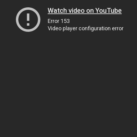
Watch video on YouTube
Error 153
Video player configuration error