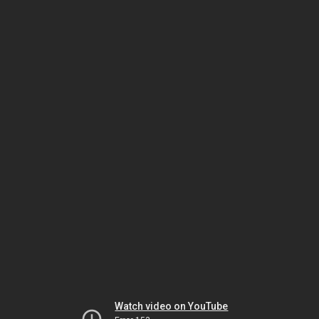
Watch video on YouTube