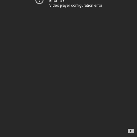
Error 153
Video player configuration error