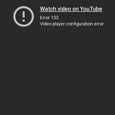
Watch video on YouTube
Error 153
Video player configuration error