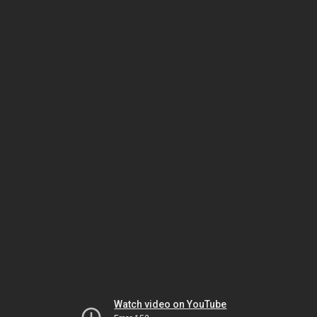
Watch video on YouTube