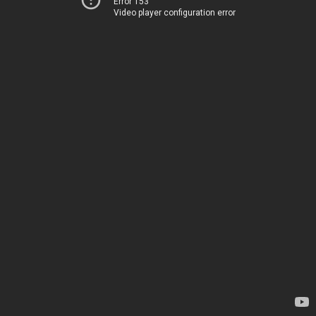
Error 153
Video player configuration error