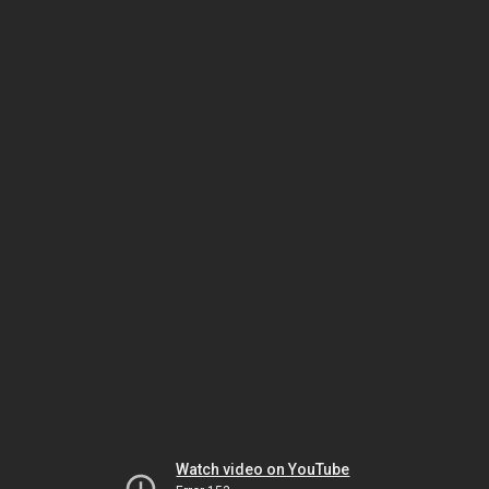
Watch video on YouTube