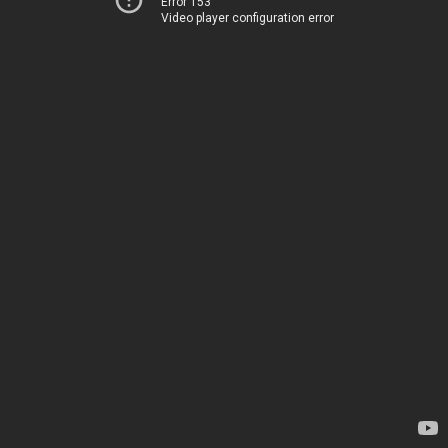
Error 153
Video player configuration error