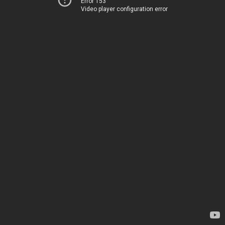
Error 153
Video player configuration error