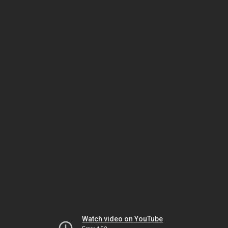
Watch video on YouTube