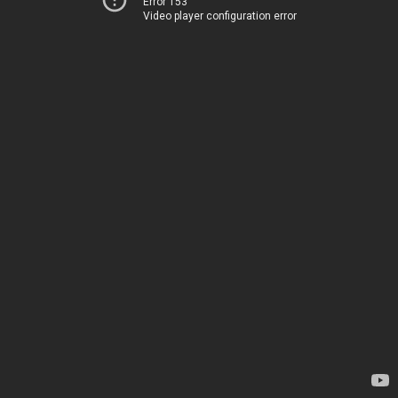
Error 153
Video player configuration error