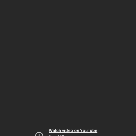
Watch video on YouTube