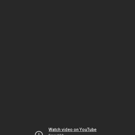
Watch video on YouTube