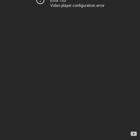
Error 153
Video player configuration error