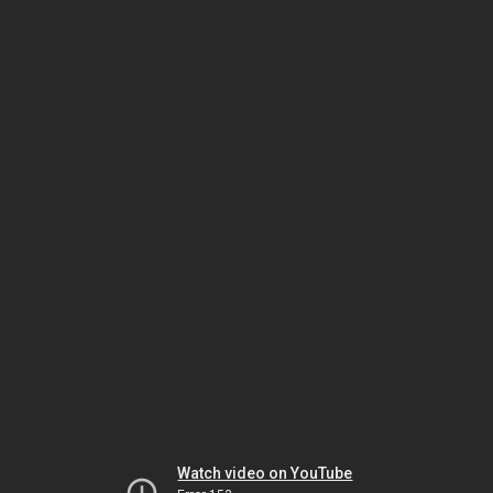
Watch video on YouTube