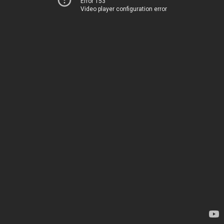
Error 153
Video player configuration error