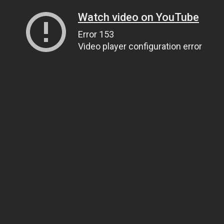
Watch video on YouTube
Error 153
Video player configuration error