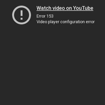
Watch video on YouTube
Error 153
Video player configuration error