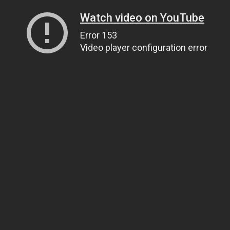
Watch video on YouTube
Error 153
Video player configuration error