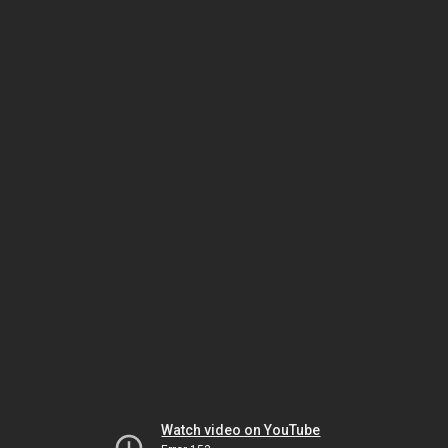
Watch video on YouTube