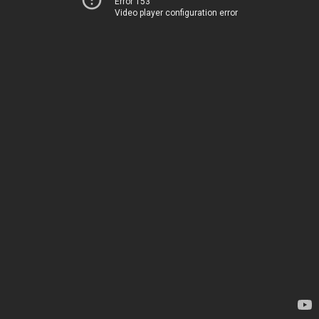
Error 153
Video player configuration error