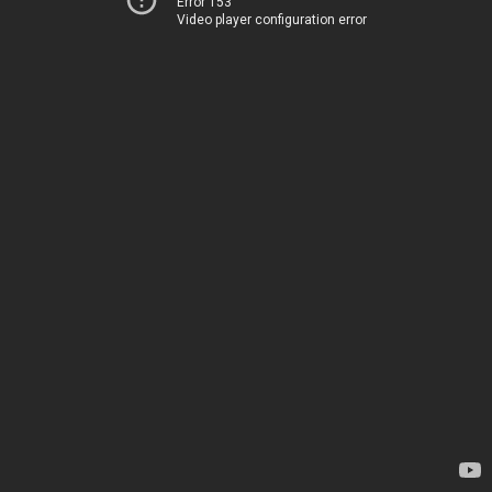
Error 153
Video player configuration error