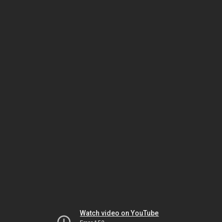
Watch video on YouTube