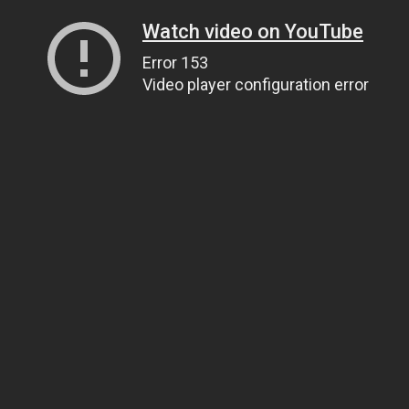
Watch video on YouTube
Error 153
Video player configuration error