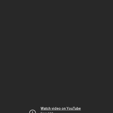
Watch video on YouTube