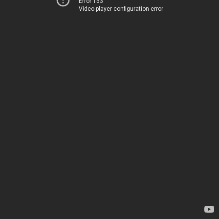
Error 153
Video player configuration error