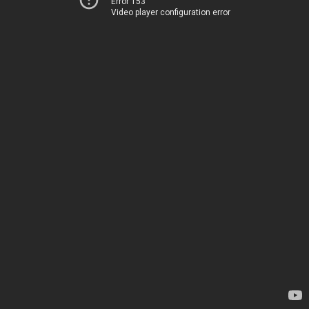
Error 153
Video player configuration error