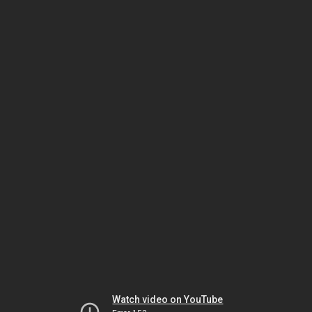
Watch video on YouTube