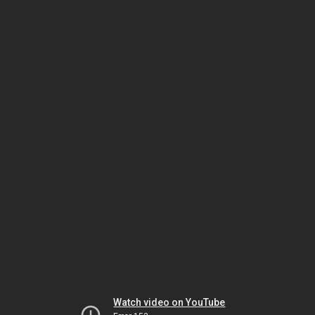
Watch video on YouTube