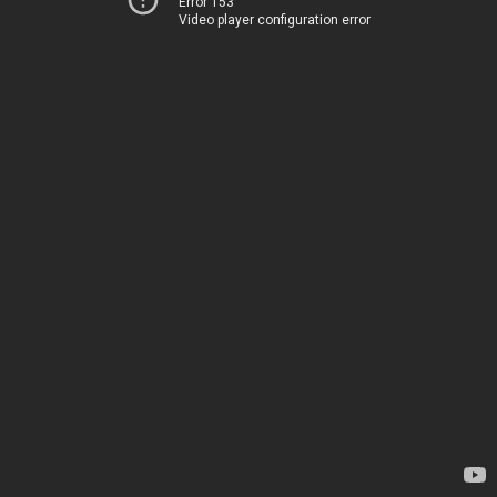
Error 153
Video player configuration error