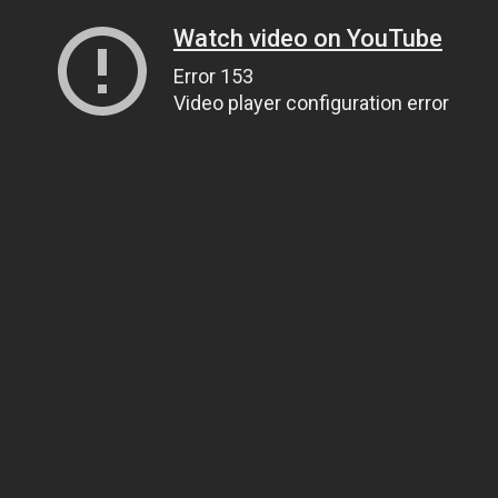
Watch video on YouTube
Error 153
Video player configuration error