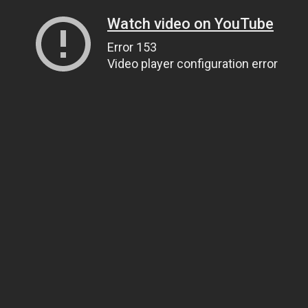
Watch video on YouTube
Error 153
Video player configuration error