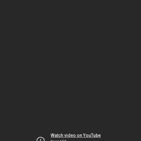
Watch video on YouTube