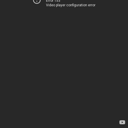
Error 153
Video player configuration error