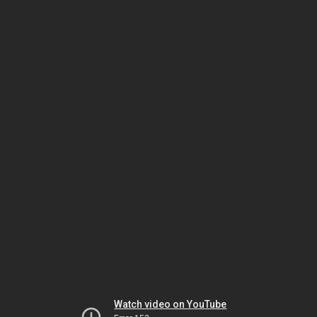
Watch video on YouTube