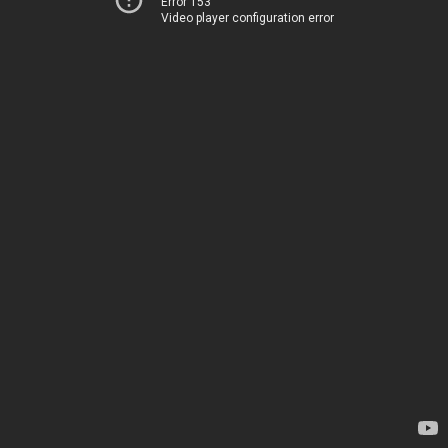
Error 153
Video player configuration error