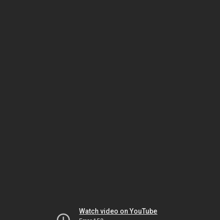
Watch video on YouTube