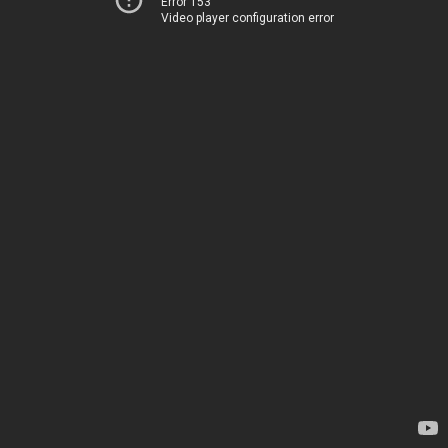
Error 153
Video player configuration error