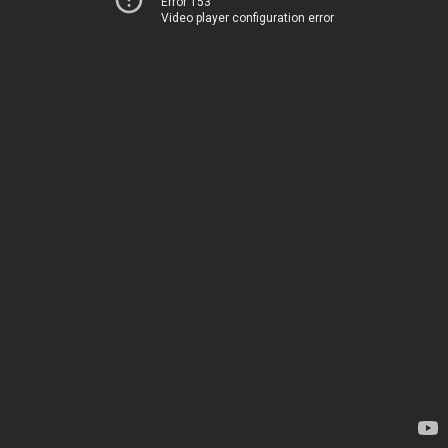
Error 153
Video player configuration error