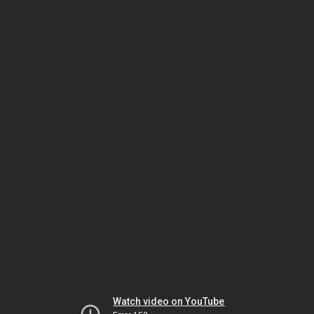
Watch video on YouTube